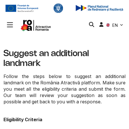
EN
Suggest an additional
landmark
Follow the steps below to suggest an additional
landmark on the România Atractivă platform. Make sure
you meet all the eligibility criteria and submit the form.
Our team will review your suggestion as soon as
possible and get back to you with a response.
Eligibility Criteria