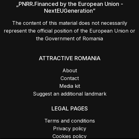
„PNRR.Financed by the European Union -
NextEUGeneration”
The content of this material does not necessarily
represent the official position of the European Union or
the Government of Romania
ATTRACTIVE ROMANIA
About
Contact
Media kit
Suggest an additional landmark
LEGAL PAGES
Terms and conditions
Privacy policy
Cookies policy