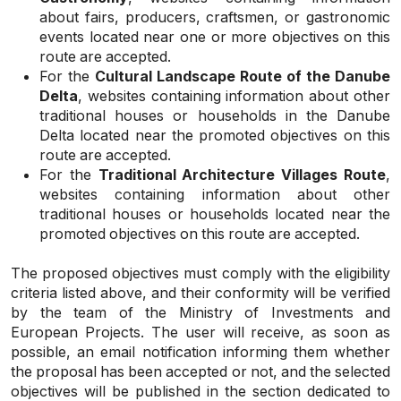
about fairs, producers, craftsmen, or gastronomic
events located near one or more objectives on this
route are accepted.
For the
Cultural Landscape Route of the Danube
Delta
, websites containing information about other
traditional houses or households in the Danube
Delta located near the promoted objectives on this
route are accepted.
For the
Traditional Architecture Villages Route
,
websites containing information about other
traditional houses or households located near the
promoted objectives on this route are accepted.
The proposed objectives must comply with the eligibility
criteria listed above, and their conformity will be verified
by the team of the Ministry of Investments and
European Projects. The user will receive, as soon as
possible, an email notification informing them whether
the proposal has been accepted or not, and the selected
objectives will be published in the section dedicated to