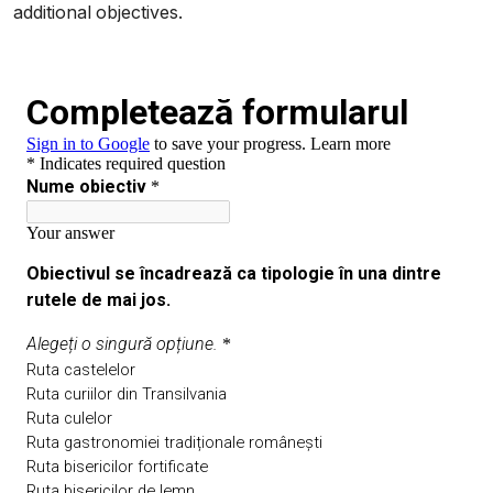
additional objectives.