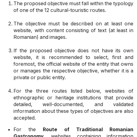
The proposed objective must fall within the typology
of one of the 12 cultural-touristic routes.
The objective must be described on at least one
website, with content consisting of text (at least in
Romanian) and images.
If the proposed objective does not have its own
website, it is recommended to select, first and
foremost, the official website of the entity that owns
or manages the respective objective, whether it is a
private or public entity.
For the three routes listed below, websites of
ethnographic or heritage institutions that provide
detailed, well-documented, and validated
information about these types of objectives are also
accepted.
For the
Route of Traditional Romanian
Gastronomy
, websites containing information