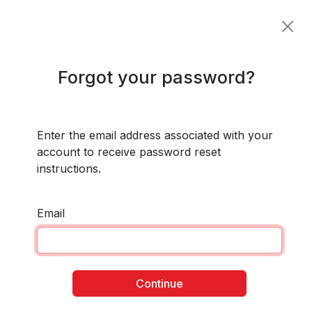
Forgot your password?
Enter the email address associated with your
account to receive password reset
instructions.
Email