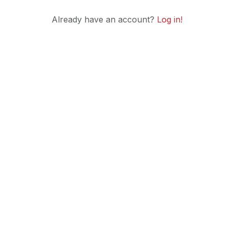
Already have an account?
Log in!