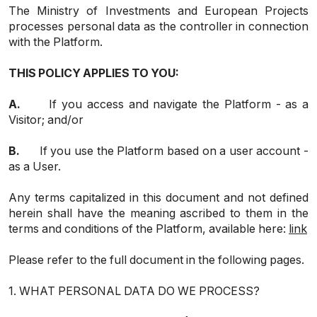
The Ministry of Investments and European Projects
processes personal data as the controller in connection
with the Platform.
THIS POLICY APPLIES TO YOU:
A.
If you access and navigate the Platform - as a
Visitor; and/or
B.
If you use the Platform based on a user account -
as a User.
Any terms capitalized in this document and not defined
herein shall have the meaning ascribed to them in the
terms and conditions of the Platform, available here:
link
Please refer to the full document in the following pages.
1. WHAT PERSONAL DATA DO WE PROCESS?