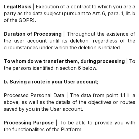
Legal Basis
| Execution of a contract to which you are a
party as the data subject (pursuant to Art. 6, para. 1, lit. b
of the GDPR).
Duration of Processing
| Throughout the existence of
the user account until its deletion, regardless of the
circumstances under which the deletion is initiated
To whom do we transfer them, during processing
| To
the persons identified in section 6 below.
b.
Saving a route in your User account
;
Processed Personal Data | The data from point 1.1 li. a
above, as well as the details of the objectives or routes
saved by you in the User account.
Processing Purpose
| To be able to provide you with
the functionalities of the Platform.