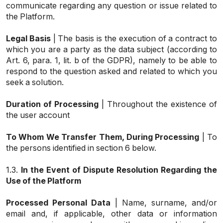
communicate regarding any question or issue related to
the Platform.
Legal Basis
| The basis is the execution of a contract to
which you are a party as the data subject (according to
Art. 6, para. 1, lit. b of the GDPR), namely to be able to
respond to the question asked and related to which you
seek a solution.
Duration of Processing
| Throughout the existence of
the user account
To Whom We Transfer Them, During Processing
| To
the persons identified in section 6 below.
1.3.
In the Event of Dispute Resolution Regarding the
Use of the Platform
Processed Personal Data
| Name, surname, and/or
email and, if applicable, other data or information