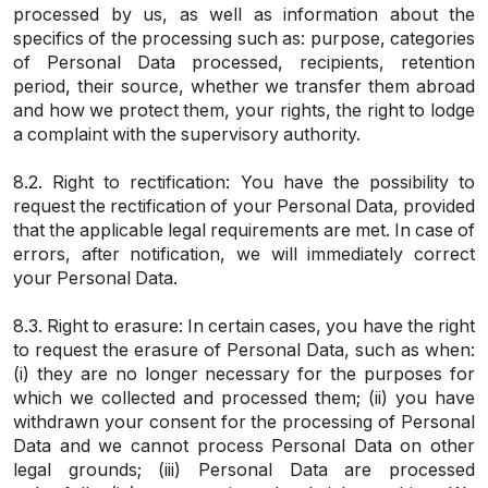
processed by us, as well as information about the
specifics of the processing such as: purpose, categories
of Personal Data processed, recipients, retention
period, their source, whether we transfer them abroad
and how we protect them, your rights, the right to lodge
a complaint with the supervisory authority.
8.2. Right to rectification: You have the possibility to
request the rectification of your Personal Data, provided
that the applicable legal requirements are met. In case of
errors, after notification, we will immediately correct
your Personal Data.
8.3. Right to erasure: In certain cases, you have the right
to request the erasure of Personal Data, such as when:
(i) they are no longer necessary for the purposes for
which we collected and processed them; (ii) you have
withdrawn your consent for the processing of Personal
Data and we cannot process Personal Data on other
legal grounds; (iii) Personal Data are processed