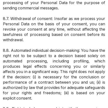
processing of your Personal Data for the purpose of
sending commercial messages.
8.7. Withdrawal of consent: Insofar as we process your
Personal Data on the basis of your consent, you can
revoke your consent at any time, without affecting the
lawfulness of processing based on consent before its
withdrawal.
8.8. Automated individual decision-making: You have the
right not to be subject to a decision based solely on
automated processing, including profiling, which
produces legal effects concerning you or similarly
affects you in a significant way. This right does not apply
if the decision: (i) is necessary for the conclusion or
performance of a contract between you and us; (ii) is
authorized by law that provides for adequate safeguards
for your rights and freedoms; (iii) is based on your
explicit consent.