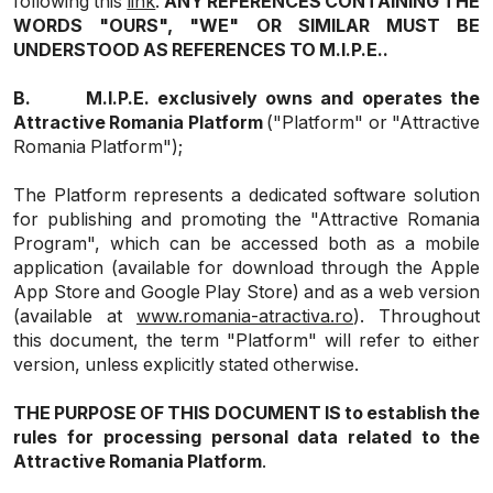
following this
link
.
ANY REFERENCES CONTAINING THE
WORDS "OURS", "WE" OR SIMILAR MUST BE
UNDERSTOOD AS REFERENCES TO M.I.P.E..
B.
M.I.P.E. exclusively owns and operates the
Attractive Romania Platform
("Platform" or "Attractive
Romania Platform");
The Platform represents a dedicated software solution
for publishing and promoting the "Attractive Romania
Program", which can be accessed both as a mobile
application (available for download through the
Apple
App Store
and
Google Play Store
) and as a web version
(available at
www.romania-atractiva.ro
). Throughout
this document, the term "Platform" will refer to either
version, unless explicitly stated otherwise.
THE PURPOSE OF THIS DOCUMENT IS to establish the
rules for processing personal data related to the
Attractive Romania Platform
.