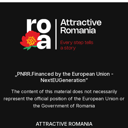
„PNRR.Financed by the European Union -
NextEUGeneration”
The content of this material does not necessarily
represent the official position of the European Union or
the Government of Romania
ATTRACTIVE ROMANIA