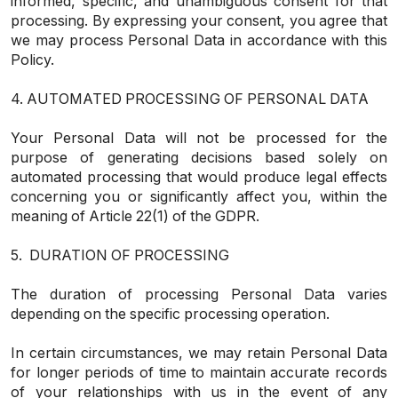
informed, specific, and unambiguous consent for that
processing. By expressing your consent, you agree that
we may process Personal Data in accordance with this
Policy.
4. AUTOMATED PROCESSING OF PERSONAL DATA
Your Personal Data will not be processed for the
purpose of generating decisions based solely on
automated processing that would produce legal effects
concerning you or significantly affect you, within the
meaning of Article 22(1) of the GDPR.
5. DURATION OF PROCESSING
The duration of processing Personal Data varies
depending on the specific processing operation.
In certain circumstances, we may retain Personal Data
for longer periods of time to maintain accurate records
of your relationships with us in the event of any