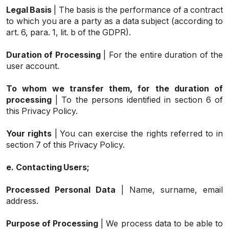
Legal Basis
| The basis is the performance of a contract
to which you are a party as a data subject (according to
art. 6, para. 1, lit. b of the GDPR).
Duration of Processing
| For the entire duration of the
user account.
To whom we transfer them, for the duration of
processing
| To the persons identified in section 6 of
this Privacy Policy.
Your rights
| You can exercise the rights referred to in
section 7 of this Privacy Policy.
e.
Contacting Users;
Processed Personal Data
| Name, surname, email
address.
Purpose of Processing
| We process data to be able to