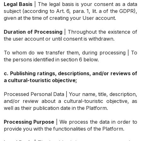
Legal Basis
| The legal basis is your consent as a data
subject (according to Art. 6, para. 1, lit. a of the GDPR),
given at the time of creating your User account.
Duration of Processing
| Throughout the existence of
the user account or until consent is withdrawn.
To whom do we transfer them, during processing | To
the persons identified in section 6 below.
c.
Publishing ratings, descriptions, and/or reviews of
a cultural-touristic objective;
Processed Personal Data | Your name, title, description,
and/or review about a cultural-touristic objective, as
well as their publication date in the Platform.
Processing Purpose
| We process the data in order to
provide you with the functionalities of the Platform.