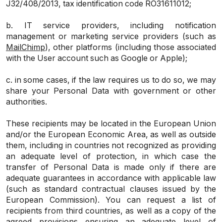
J32/408/2013, tax identification code RO31611012;
b. IT service providers, including notification
management or marketing service providers (such as
MailChimp
), other platforms (including those associated
with the User account such as Google or Apple);
c. in some cases, if the law requires us to do so, we may
share your Personal Data with government or other
authorities.
These recipients may be located in the European Union
and/or the European Economic Area, as well as outside
them, including in countries not recognized as providing
an adequate level of protection, in which case the
transfer of Personal Data is made only if there are
adequate guarantees in accordance with applicable law
(such as standard contractual clauses issued by the
European Commission). You can request a list of
recipients from third countries, as well as a copy of the
agreed provisions ensuring an adequate level of