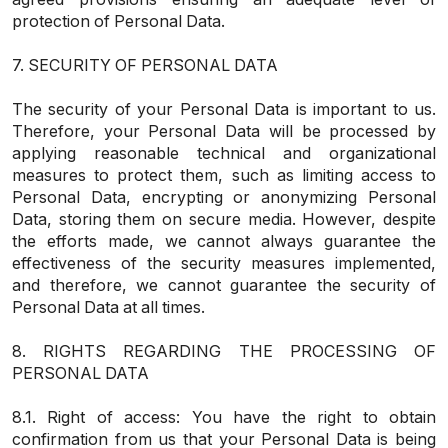
protection of Personal Data.
7. SECURITY OF PERSONAL DATA
The security of your Personal Data is important to us.
Therefore, your Personal Data will be processed by
applying reasonable technical and organizational
measures to protect them, such as limiting access to
Personal Data, encrypting or anonymizing Personal
Data, storing them on secure media. However, despite
the efforts made, we cannot always guarantee the
effectiveness of the security measures implemented,
and therefore, we cannot guarantee the security of
Personal Data at all times.
8. RIGHTS REGARDING THE PROCESSING OF
PERSONAL DATA
8.1. Right of access: You have the right to obtain
confirmation from us that your Personal Data is being