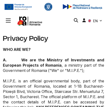
EN
Privacy Policy
WHO ARE WE?
A.
We are the Ministry of Investments and
European Projects of Romania
, a ministry part of the
Government of Romania ("We" or "M.I.P.E.");
M.I.P.E. is an official governmental body, part of the
Government of Romania, located at 1-1B Bucharest-
Ploiești Blvd, Victoria Office, Staircase Str. Menuetului 7,
Sector 1, Bucharest. The official platform of M.I.P.E. and
the contact details of M.I.P.E. can be accessed by