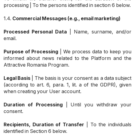
processing | To the persons identified in section 6 below.
1.4.
Commercial Messages (e.g., email marketing)
Processed Personal Data
| Name, surname, and/or
email.
Purpose of Processing
| We process data to keep you
informed about news related to the Platform and the
Attractive Romania Program.
Legal Basis
| The basis is your consent as a data subject
(according to art. 6, para. 1, lit. a of the GDPR), given
when creating your User account.
Duration of Processing
| Until you withdraw your
consent.
Recipients, Duration of Transfer
| To the individuals
identified in Section 6 below.