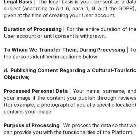
Legal Basis
| The legal basis is your consent as a data
subject (according to Art. 6, para. 1, lit. a of the GDPR),
given at the time of creating your User account.
Duration of Processing
| For the entire duration of the
User account or until consent is withdrawn.
To Whom We Transfer Them, During Processing
| To
the persons identified in section 6 below.
d.
Publishing Content Regarding a Cultural-Touristic
Objective;
Processed Personal Data
| Your name, surname, and
your image if the content you publish through reviews
(for example, a photograph of you at a specific location)
contains your image.
Purpose of Processing
| We process the data so that we
can provide you with the functionalities of the Platform.