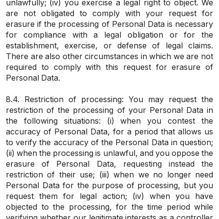
unlawfully; (iv) you exercise a legal right to object. We
are not obligated to comply with your request for
erasure if the processing of Personal Data is necessary
for compliance with a legal obligation or for the
establishment, exercise, or defense of legal claims.
There are also other circumstances in which we are not
required to comply with this request for erasure of
Personal Data.
8.4. Restriction of processing: You may request the
restriction of the processing of your Personal Data in
the following situations: (i) when you contest the
accuracy of Personal Data, for a period that allows us
to verify the accuracy of the Personal Data in question;
(ii) when the processing is unlawful, and you oppose the
erasure of Personal Data, requesting instead the
restriction of their use; (iii) when we no longer need
Personal Data for the purpose of processing, but you
request them for legal action; (iv) when you have
objected to the processing, for the time period while
verifying whether our legitimate interests as a controller