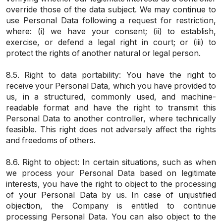
override those of the data subject. We may continue to
use Personal Data following a request for restriction,
where: (i) we have your consent; (ii) to establish,
exercise, or defend a legal right in court; or (iii) to
protect the rights of another natural or legal person.
8.5. Right to data portability: You have the right to
receive your Personal Data, which you have provided to
us, in a structured, commonly used, and machine-
readable format and have the right to transmit this
Personal Data to another controller, where technically
feasible. This right does not adversely affect the rights
and freedoms of others.
8.6. Right to object: In certain situations, such as when
we process your Personal Data based on legitimate
interests, you have the right to object to the processing
of your Personal Data by us. In case of unjustified
objection, the Company is entitled to continue
processing Personal Data. You can also object to the