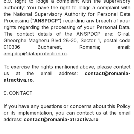
8.9. Right to lodge a complaint with the supervisory
authority: You have the right to lodge a complaint with
the National Supervisory Authority for Personal Data
Processing (“
ANSPDCP
”) regarding any breach of your
rights regarding the processing of your Personal Data.
The contact details of the ANSPDCP are: G-ral.
Gheorghe Magheru Blvd 28-30, Sector 1, postal code
010336 Bucharest, Romania; email:
anspdcp@dataprotection.ro
.
To exercise the rights mentioned above, please contact
us at the email address:
contact@romania-
atractiva.ro
.
9. CONTACT
If you have any questions or concerns about this Policy
or its implementation, you can contact us at the email
address:
contact@romania-atractiva.ro
.