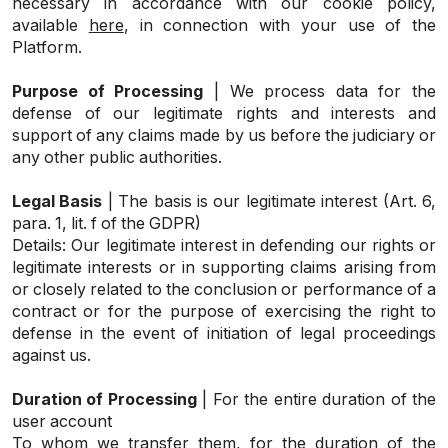
necessary in accordance with our cookie policy,
available
here
, in connection with your use of the
Platform.
Purpose of Processing
| We process data for the
defense of our legitimate rights and interests and
support of any claims made by us before the judiciary or
any other public authorities.
Legal Basis
| The basis is our legitimate interest (Art. 6,
para. 1, lit. f of the GDPR)
Details: Our legitimate interest in defending our rights or
legitimate interests or in supporting claims arising from
or closely related to the conclusion or performance of a
contract or for the purpose of exercising the right to
defense in the event of initiation of legal proceedings
against us.
Duration of Processing
| For the entire duration of the
user account
To whom we transfer them, for the duration of the