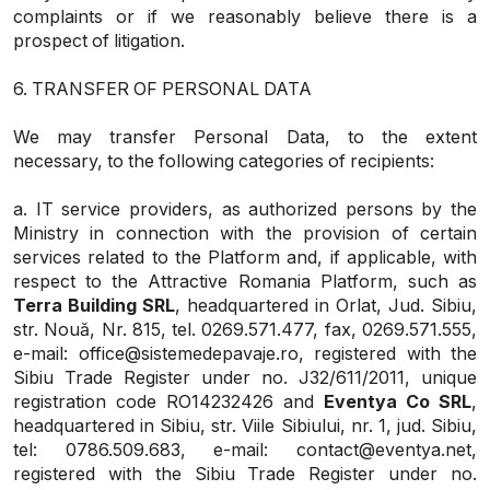
complaints or if we reasonably believe there is a
prospect of litigation.
6. TRANSFER OF PERSONAL DATA
We may transfer Personal Data, to the extent
necessary, to the following categories of recipients:
a. IT service providers, as authorized persons by the
Ministry in connection with the provision of certain
services related to the Platform and, if applicable, with
respect to the Attractive Romania Platform, such as
Terra Building SRL
, headquartered in Orlat, Jud. Sibiu,
str. Nouă, Nr. 815, tel. 0269.571.477, fax, 0269.571.555,
e-mail: office@sistemedepavaje.ro, registered with the
Sibiu Trade Register under no. J32/611/2011, unique
registration code RO14232426 and
Eventya Co SRL
,
headquartered in Sibiu, str. Viile Sibiului, nr. 1, jud. Sibiu,
tel: 0786.509.683, e-mail: contact@eventya.net,
registered with the Sibiu Trade Register under no.