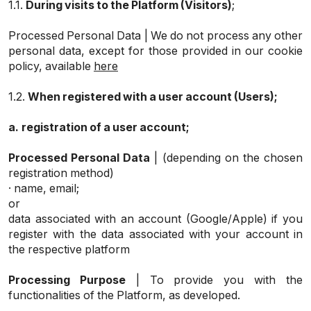
1.1.
During visits to the Platform (Visitors)
;
Processed Personal Data | We do not process any other
personal data, except for those provided in our cookie
policy, available
here
1.2.
When registered with a user account (Users);
a.
registration of a user account;
Processed Personal Data
| (depending on the chosen
registration method)
· name, email;
or
data associated with an account (Google/Apple) if you
register with the data associated with your account in
the respective platform
Processing Purpose
| To provide you with the
functionalities of the Platform, as developed.