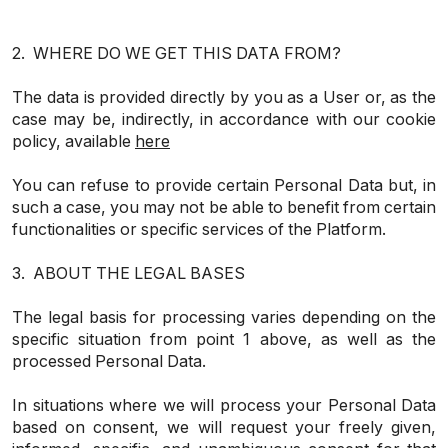
2. WHERE DO WE GET THIS DATA FROM?
The data is provided directly by you as a User or, as the
case may be, indirectly, in accordance with our cookie
policy, available
here
You can refuse to provide certain Personal Data but, in
such a case, you may not be able to benefit from certain
functionalities or specific services of the Platform.
3. ABOUT THE LEGAL BASES
The legal basis for processing varies depending on the
specific situation from point 1 above, as well as the
processed Personal Data.
In situations where we will process your Personal Data
based on consent, we will request your freely given,