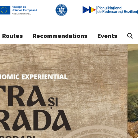
Routes
Recommendations
Events