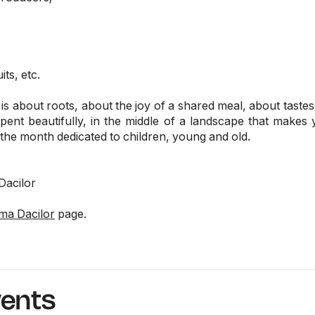
its, etc.
s about roots, about the joy of a shared meal, about tastes t
ent beautifully, in the middle of a landscape that make
in the month dedicated to children, young and old.
Dacilor
ma Dacilor
page.
vents