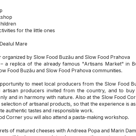
p
kshop
children
vities for the little ones
 Dealul Mare
r organized by Slow Food Buzău and Slow Food Prahova
 a replica of the already famous "Artisans Market" in B
Slow Food Buzău and Slow Food Prahova communities.
opportunity to meet local producers from the Slow Food 
l artisan producers invited from the country, and to buy
nly and in harmony with nature. Also at the Slow Food Corn
 selection of artisanal products, so that the experience is as
e authentic tastes and responsible work.
od Corner you will also attend a pasta-making workshop.
ecrets of matured cheeses with Andreea Popa and Marin Dam