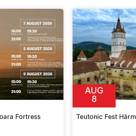
AUG
8
ioara Fortress
Teutonic Fest Hăr