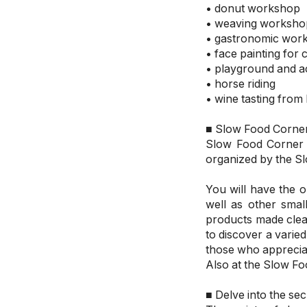
• donut workshop
• weaving worksho
• gastronomic wor
• face painting for 
• playground and acti
• horse riding
• wine tasting from
■ Slow Food Corne
Slow Food Corner –
organized by the 
You will have the 
well as other smal
products made clea
to discover a varied
those who appreciat
Also at the Slow Fo
■ Delve into the s