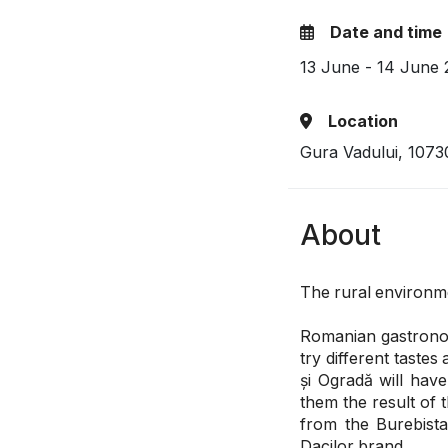
Date and time
13 June - 14 June
Location
Gura Vadului, 107
About
The rural environmen
Romanian gastronomy
try different tastes
și Ogradă will have
them the result of 
from the Burebist
Dacilor brand.