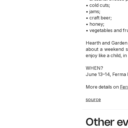
• cold cuts;
• jams;
• craft beer;
• honey;
• vegetables and fru
Hearth and Garden i
about a weekend sp
enjoy like a child, 
WHEN?
June 13–14, Ferma 
More details on
Fer
source
Other e