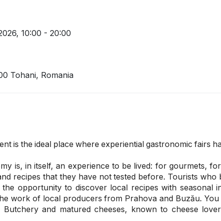
 2026,
10:00 - 20:00
300 Tohani, Romania
t is the ideal place where experiential gastronomic fairs ha
 is, in itself, an experience to be lived: for gourmets, f
 and recipes that they have not tested before. Tourists who 
 the opportunity to discover local recipes with seasonal 
the work of local producers from Prahova and Buzău. You w
a Butchery and matured cheeses, known to cheese love