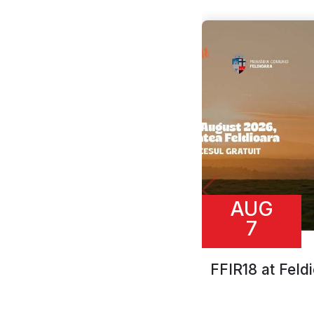
AUG
7
FFIR18 at Feld