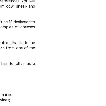
references. You will
rom cow, sheep and
June 13 dedicated to
xamples of cheeses
ration, thanks to the
arn from one of the
 has to offer as a
omania:
wines;