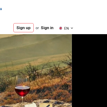
Sign up
Sign in
or
EN