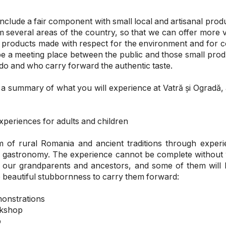
 include a fair component with small local and artisanal pr
 several areas of the country, so that we can offer more 
nal products made with respect for the environment and for
be a meeting place between the public and those small pro
 do and who carry forward the authentic taste.
a summary of what you will experience at Vatră și Ogradă,
periences for adults and children
 of rural Romania and ancient traditions through experi
d gastronomy. The experience cannot be complete without
of our grandparents and ancestors, and some of them wil
 beautiful stubbornness to carry them forward:
monstrations
rkshop
p