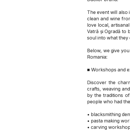
The event will also
clean and wine from
love local, artisa
Vatră și Ogradă to 
soul into what they
Below, we give you 
Romania:
■ Workshops and ex
Discover the charm
crafts, weaving an
by the traditions 
people who had the
• blacksmithing de
• pasta making wo
• carving worksho