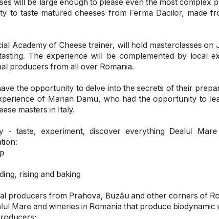
ses will be large enough to please even the most complex p
ity to taste matured cheeses from Ferma Dacilor, made f
ial Academy of Cheese trainer, will hold masterclasses on 
tasting. The experience will be complemented by local e
nal producers from all over Romania.
ave the opportunity to delve into the secrets of their prepa
xperience of Marian Damu, who had the opportunity to le
ese masters in Italy.
 - taste, experiment, discover everything Dealul Mare
tion:
ap
ding, rising and baking
local producers from Prahova, Buzău and other corners of R
alul Mare and wineries in Romania that produce biodynamic 
producers;