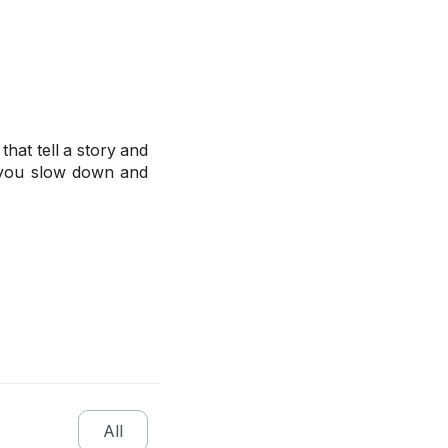
hat tell a story and
s you slow down and
All