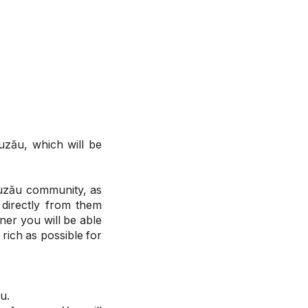
uzău, which will be
Buzău community, as
 directly from them
er you will be able
 rich as possible for
u.