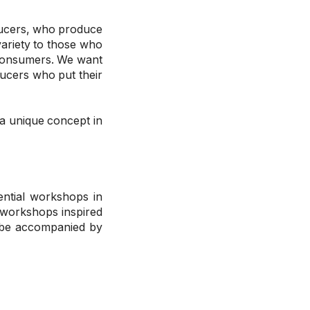
oducers, who produce
variety to those who
 consumers. We want
ducers who put their
 a unique concept in
ential workshops in
 workshops inspired
l be accompanied by