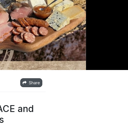
Share
LACE and
s