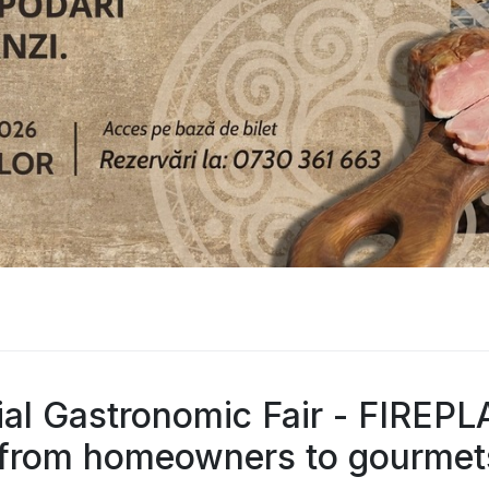
ial Gastronomic Fair - FIREP
rom homeowners to gourmet