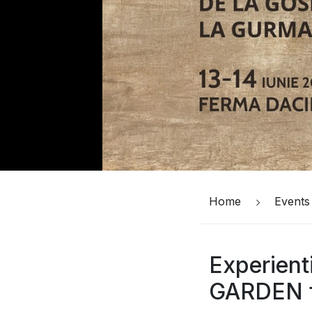
Home
Events
Experient
GARDEN f