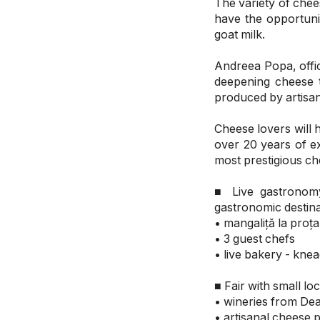
The variety of chee
have the opportun
goat milk.
Andreea Popa, offic
deepening cheese 
produced by artisa
Cheese lovers will h
over 20 years of e
most prestigious che
■ Live gastronomy
gastronomic destina
• mangaliță la proț
• 3 guest chefs
• live bakery - knea
■ Fair with small 
• wineries from De
• artisanal cheese 