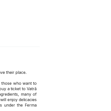
ve their place.
or those who want to
buy a ticket to Vatră
ingredients, many of
ill enjoy delicacies
rs under the Ferma