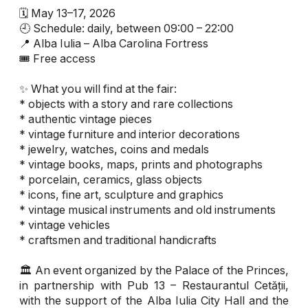
🗓 May 13–17, 2026
🕘 Schedule: daily, between 09:00 – 22:00
📍 Alba Iulia – Alba Carolina Fortress
🎟 Free access
✨ What you will find at the fair:
* objects with a story and rare collections
* authentic vintage pieces
* vintage furniture and interior decorations
* jewelry, watches, coins and medals
* vintage books, maps, prints and photographs
* porcelain, ceramics, glass objects
* icons, fine art, sculpture and graphics
* vintage musical instruments and old instruments
* vintage vehicles
* craftsmen and traditional handicrafts
🏛 An event organized by the Palace of the Princes,
in partnership with Pub 13 – Restaurantul Cetății,
with the support of the Alba Iulia City Hall and the