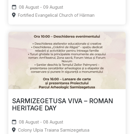
08 August - 09 August
Fortified Evangelical Church of Hărman
SARMIZEGETUSA VIVA – ROMAN
HERITAGE DAY
08 August - 08 August
Colony Ulpia Traiana Sarmizegetusa