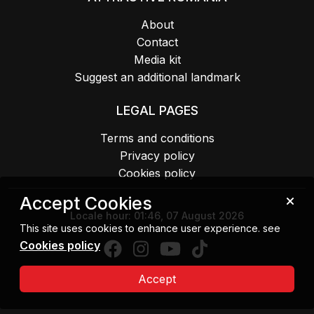
About
Contact
Media kit
Suggest an additional landmark
LEGAL PAGES
Terms and conditions
Privacy policy
Cookies policy
Accept Cookies
Locale hour:
01:46, 07 August 2026
This site uses cookies to enhance user experience. see
Cookies policy
Accept
Copyright 2026 MIPE. All rights reserved.