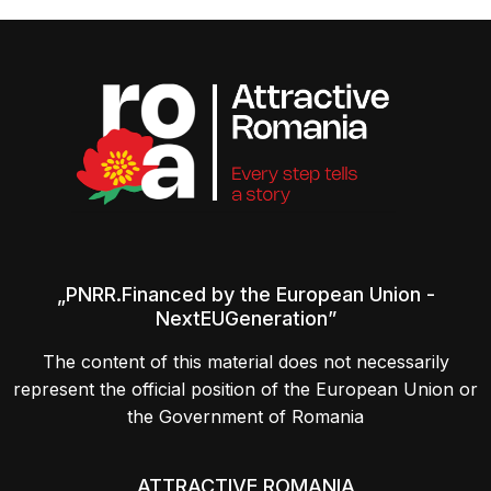
„PNRR.Financed by the European Union -
NextEUGeneration”
The content of this material does not necessarily
represent the official position of the European Union or
the Government of Romania
ATTRACTIVE ROMANIA