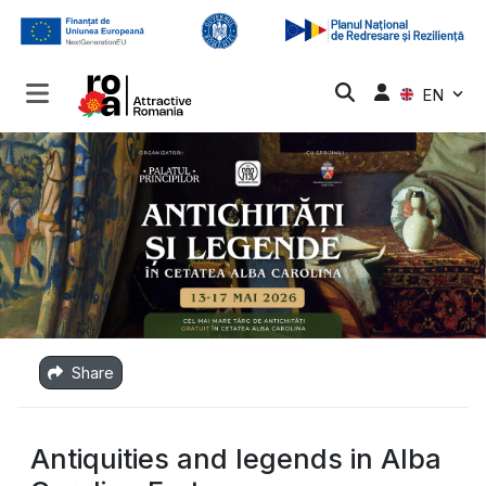
EN
Share
Antiquities and legends in Alba