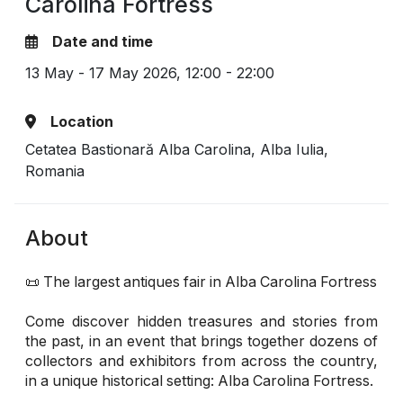
Carolina Fortress
Date and time
13 May - 17 May 2026,
12:00 - 22:00
Location
Cetatea Bastionară Alba Carolina, Alba Iulia,
Romania
About
📜 The largest antiques fair in Alba Carolina Fortress
Come discover hidden treasures and stories from
the past, in an event that brings together dozens of
collectors and exhibitors from across the country,
in a unique historical setting: Alba Carolina Fortress.