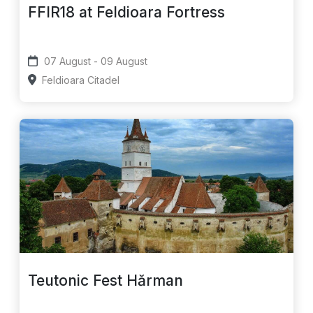
FFIR18 at Feldioara Fortress
07 August - 09 August
Feldioara Citadel
Teutonic Fest Hărman