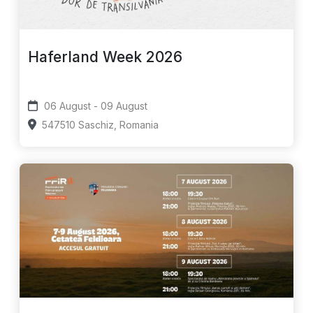
Haferland Week 2026
06 August - 09 August
547510 Saschiz, Romania