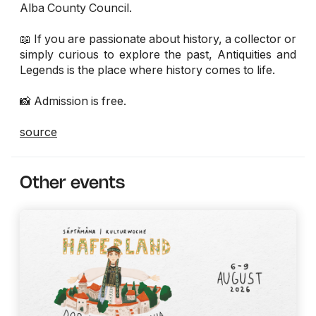
Alba County Council.
📖 If you are passionate about history, a collector or
simply curious to explore the past, Antiquities and
Legends is the place where history comes to life.
📸 Admission is free.
source
Other events