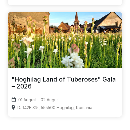
"Hoghilag Land of Tuberoses" Gala
– 2026
01 August - 02 August
DJ142E 315, 555500 Hoghilag, Romania