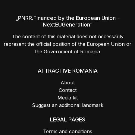
„PNRR.Financed by the European Union -
NextEUGeneration”
The content of this material does not necessarily
represent the official position of the European Union or
the Government of Romania
ATTRACTIVE ROMANIA
About
Contact
Media kit
Suggest an additional landmark
LEGAL PAGES
Terms and conditions