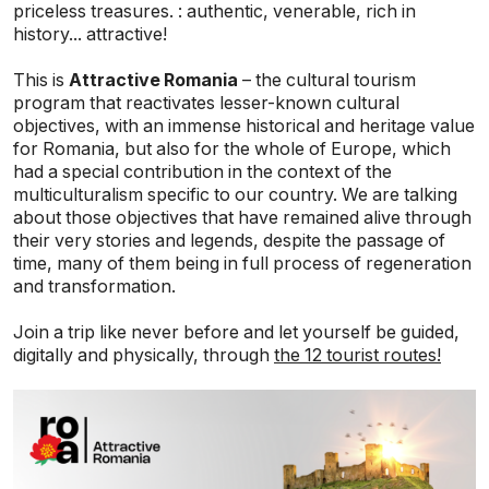
priceless treasures. : authentic, venerable, rich in
history... attractive!
This is
Attractive Romania
– the cultural tourism
program that reactivates lesser-known cultural
objectives, with an immense historical and heritage value
for Romania, but also for the whole of Europe, which
had a special contribution in the context of the
multiculturalism specific to our country. We are talking
about those objectives that have remained alive through
their very stories and legends, despite the passage of
time, many of them being in full process of regeneration
and transformation.
Join a trip like never before and let yourself be guided,
digitally and physically, through
the 12 tourist routes!