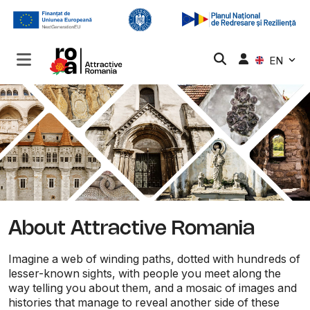
EN
About Attractive Romania
Imagine a web of winding paths, dotted with hundreds of
lesser-known sights, with people you meet along the
way telling you about them, and a mosaic of images and
histories that manage to reveal another side of these